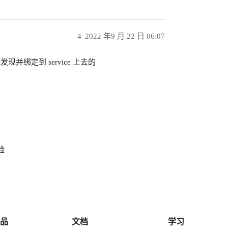
4
2022 年9 月 22 日 06:07
自动发现并绑定到 service 上去的
验
品
文档
学习