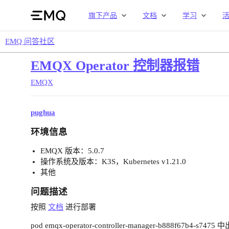
旗下产品
文档
学习
EMQ 问答社区
EMQX Operator 控制器报错
EMQX
pughua
环境信息
EMQX 版本：5.0.7
操作系统及版本：K3S，Kubernetes v1.21.0
其他
问题描述
按照
文档
进行部署
pod emqx-operator-controller-manager-b888f67b4-s747