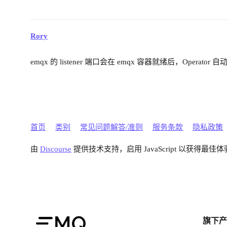
Rory
emqx 的 listener 端口会在 emqx 容器就绪后，Operator 
首页
类别
常见问题解答/准则
服务条款
隐私政策
由
Discourse
提供技术支持，启用 JavaScript 以获得最佳体
旗下产