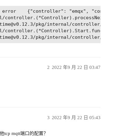
l/controller.(*Controller).processNextWorkItem

l/controller.(*Controller).Start.func2.2

2
2022 年9 月 22 日 03:47
：
3
2022 年9 月 22 日 05:43
cp mqtt端口的配置？