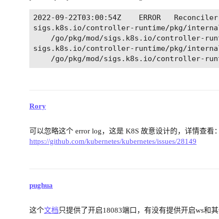
2022-09-22T03:00:54Z	ERROR	Reconciler error	{"controller": "emqx", "controllerGroup": "apps.emqx.io", "controllerKind": "EMQX", "eMQX": {"name":"emqx","namespace":"emqx-operator-system"}, "namespace": "emqx-operator-system", "name": "emqx", "reconcileID": "33529754-a4bf-4144-af82-5e161a1b7f2e", "error": "failed to update StatefulSet emqx-core: Operation cannot be fulfilled on statefulsets.apps \"emqx-core\": the object has been modified; please apply your changes to the latest version and try again", "errorVerbose": "Operation cannot be fulfilled on statefulsets.apps \"emqx-core\": the object has been modified; please apply your changes to the latest version and try again\nfailed to update StatefulSet emqx-core\ngithub.com/emqx/emqx-operator/pkg/handler.(*Handler).Update\n\t/workspace/pkg/handler/handler.go:176\ngithub.com/emqx/emqx-operator/pkg/handler.(*Handler).CreateOrUpdate\n\t/workspace/pkg/handler/handler.go:149\ngithub.com/emqx/emqx-operator/pkg/handler.(*Handler).CreateOrUpdateList\n\t/workspace/pkg/handler/handler.go:84\ngithub.com/emqx/emqx-operator/controllers/apps/v2alpha1.(*EMQXReconciler).Reconcile\n\t/workspace/controllers/apps/v2alpha1/emqx_controller.go:88\nsigs.k8s.io/controller-runtime/pkg/internal/controller.(*Controller).Reconcile\n\t/go/pkg/mod/sigs.k8s.io/controller-runtime@v0.12.3/pkg/internal/controller/controller.go:121\nsigs.k8s.io/controller-runtime/pkg/internal/controller.(*Controller).reconcileHandler\n\t/go/pkg/mod/sigs.k8s.io/controller-runtime@v0.12.3/pkg/internal/controller/controller.go:320\nsigs.k8s.io/controller-runtime/pkg/internal/controller.(*Controller).processNextWorkItem\n\t/go/pkg/mod/sigs.k8s.io/controller-runtime@v0.12.3/pkg/internal/controller/controller.go:273\nsigs.k8s.io/controller-runtime/pkg/internal/controller.(*Controller).Start.func2.2\n\t/go/pkg/mod/sigs.k8s.io/controller-runtime@v0.12.3/pkg/internal/controller/controller.go:234\nruntime.goexit\n\t/usr/local/go/src/runtime/asm_amd64.s:1571"}

sigs.k8s.io/controller-runtime/pkg/interna
	/go/pkg/mod/sigs.k8s.io/controller-runtime@v0.12.3/pkg/internal/controller/controller.go:273

sigs.k8s.io/controller-runtime/pkg/interna
Rory
可以忽略这个 error log，这是 K8S 故意设计的，详情查看
https://github.com/kubernetes/kubernetes/issues/28149
pughua
这个
文档
只提供了开启18083端口，有没有提供开启ws和其他t