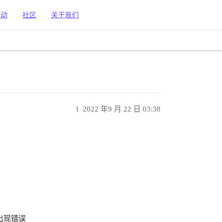
活动
社区
关于我们
1
2022 年9 月 22 日 03:38
5 中出现错误