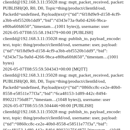
clientId@192.168.3.11:35028 msg: mqtt_packet_received, packet:
PUBLISH(Q0, R0, D0, Topic=thing/product/clientId/osd,
PacketId=undefined, Payload(text)={“tid”:“6f18d9e9-d158-4cf9-
a3bb-ebf5520b1dd9”,“bid”:“d343e73a-9a0d-4266-9bca-
e80ba60fd650”,"timestam…(1001 bytes)), username: user
2026-05-07T08:55:58.194379+00:00 [PUBLISH]
clientId@192.168.3.11:35028 msg: publish_to, payload_encode:
text, topic: thing/product/clientId/osd, username: user, payload:
{“tid”:“6f18d9e9-d158-4cf9-a3bb-ebf5520b1dd9”,“bid”:
“d343e73a-9a0d-4266-9bca-e80ba60fd650”,"timestam…(1001
bytes)
2026-05-07T08:55:59.504343+00:00 [MQTT]
clientId@192.168.3.11:35028 msg: mqtt_packet_received, packet:
PUBLISH(Q0, R0, D0, Topic=thing/product/clientId/osd,
PacketId=undefined, Payload(text)={“tid”:“0860cc8c-ce2e-40b0-
8558-e58511e77f3a”,“bid”:“6ca48153-1d89-442c-8494-
890221756d87”,"timestam…(1048 bytes)), username: user
2026-05-07T08:55:59.504446+00:00 [PUBLISH]
clientId@192.168.3.11:35028 msg: publish_to, payload_encode:
text, topic: thing/product/clientId/osd, username: user, payload:
{“tid”:“0860cc8c-ce2e-40b0-8558-e58511e77f3a”,“bid”: