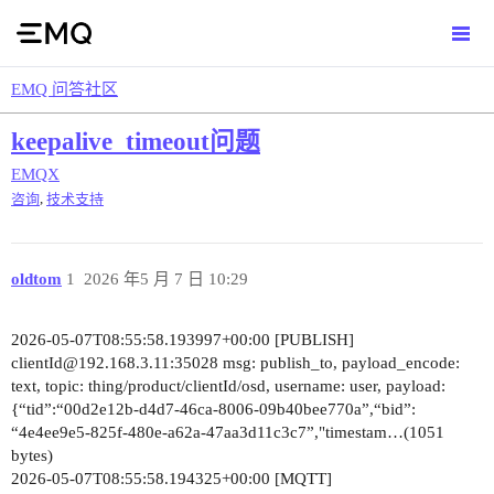
EMQ 问答社区
keepalive_timeout问题
EMQX
,
咨询
技术支持
oldtom
1
2026 年5 月 7 日 10:29
2026-05-07T08:55:58.193997+00:00 [PUBLISH]
clientId@192.168.3.11:35028 msg: publish_to, payload_encode:
text, topic: thing/product/clientId/osd, username: user, payload:
{“tid”:“00d2e12b-d4d7-46ca-8006-09b40bee770a”,“bid”:
“4e4ee9e5-825f-480e-a62a-47aa3d11c3c7”,"timestam…(1051
bytes)
2026-05-07T08:55:58.194325+00:00 [MQTT]