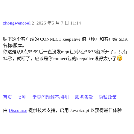
zhongwencool
2
2026 年5 月 7 日 11:14
贴下这个客户端的 CONNECT keepalive 值（秒）和客户端 SDK
名称/版本。
你这是从8点55:59后一直没发mqtt包到8点56:33就断开了，只有
34秒，就断了，应该是你connect包的keepalive设得太小了
首页
类别
常见问题解答/准则
服务条款
隐私政策
由
Discourse
提供技术支持，启用 JavaScript 以获得最佳体验