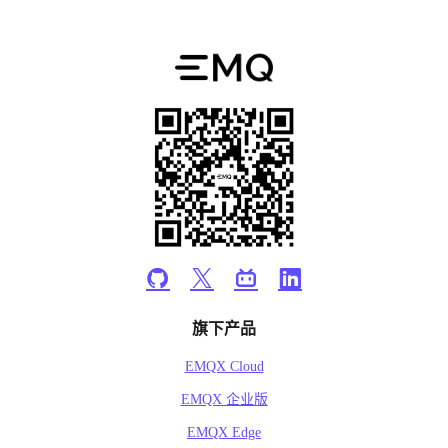
旗下产品
EMQX Cloud
EMQX 企业版
EMQX Edge