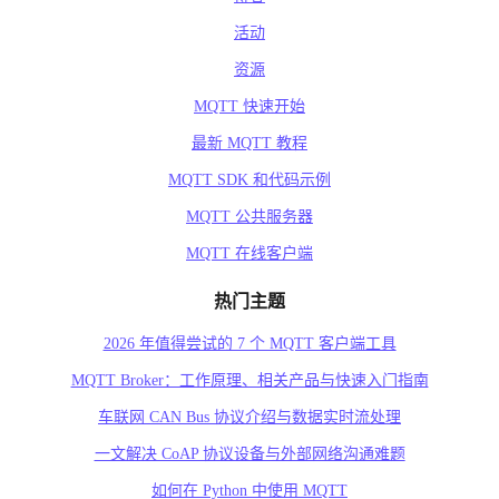
活动
资源
MQTT 快速开始
最新 MQTT 教程
MQTT SDK 和代码示例
MQTT 公共服务器
MQTT 在线客户端
热门主题
2026 年值得尝试的 7 个 MQTT 客户端工具
MQTT Broker：工作原理、相关产品与快速入门指南
车联网 CAN Bus 协议介绍与数据实时流处理
一文解决 CoAP 协议设备与外部网络沟通难题
如何在 Python 中使用 MQTT