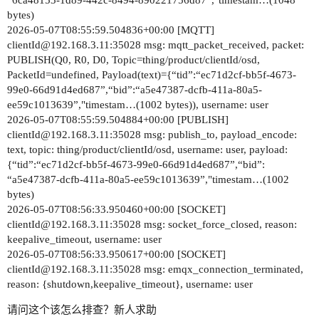
“6ca48153-1d89-442c-8494-890221756d87”,"timestam…(1048
bytes)
2026-05-07T08:55:59.504836+00:00 [MQTT]
clientId@192.168.3.11:35028 msg: mqtt_packet_received, packet:
PUBLISH(Q0, R0, D0, Topic=thing/product/clientId/osd,
PacketId=undefined, Payload(text)={“tid”:“ec71d2cf-bb5f-4673-
99e0-66d91d4ed687”,“bid”:“a5e47387-dcfb-411a-80a5-
ee59c1013639”,"timestam…(1002 bytes)), username: user
2026-05-07T08:55:59.504884+00:00 [PUBLISH]
clientId@192.168.3.11:35028 msg: publish_to, payload_encode:
text, topic: thing/product/clientId/osd, username: user, payload:
{“tid”:“ec71d2cf-bb5f-4673-99e0-66d91d4ed687”,“bid”:
“a5e47387-dcfb-411a-80a5-ee59c1013639”,"timestam…(1002
bytes)
2026-05-07T08:56:33.950460+00:00 [SOCKET]
clientId@192.168.3.11:35028 msg: socket_force_closed, reason:
keepalive_timeout, username: user
2026-05-07T08:56:33.950617+00:00 [SOCKET]
clientId@192.168.3.11:35028 msg: emqx_connection_terminated,
reason: {shutdown,keepalive_timeout}, username: user
请问这个该怎么排查？新人求助