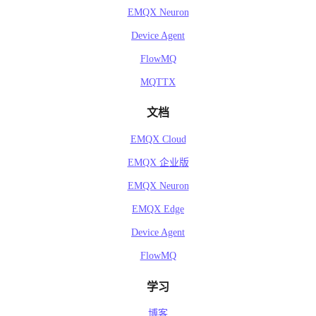
EMQX Neuron
Device Agent
FlowMQ
MQTTX
文档
EMQX Cloud
EMQX 企业版
EMQX Neuron
EMQX Edge
Device Agent
FlowMQ
学习
博客